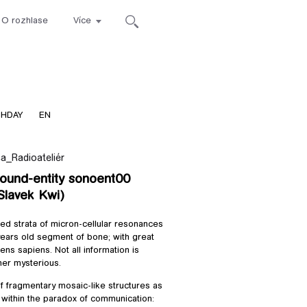
O rozhlase
Více
ca
THDAY
EN
a_Radioateliér
sound-entity sonoent00
 Slavek Kwi)
red strata of micron-cellular resonances
ars old segment of bone; with great
ns sapiens. Not all information is
her mysterious.
f fragmentary mosaic-like structures as
a within the paradox of communication: