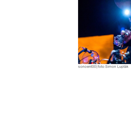
pause
sonoent00
|
foto:
Simon Lupták