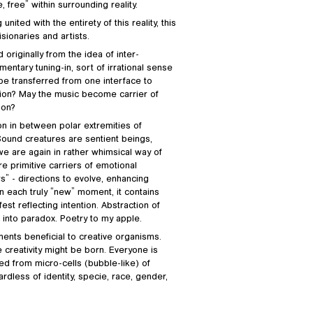
 free” within surrounding reality.
ited with the entirety of this reality, this
isionaries and artists.
riginally from the idea of inter-
tary tuning-in, sort of irrational sense
n be transferred from one interface to
ation? May the music become carrier of
ion?
on in between polar extremities of
 Sound creatures are sentient beings,
e are again in rather whimsical way of
e primitive carriers of emotional
s” - directions to evolve, enhancing
in each truly “new” moment, it contains
est reflecting intention. Abstraction of
 into paradox. Poetry to my apple.
ments beneficial to creative organisms.
 creativity might be born. Everyone is
 from micro-cells (bubble-like) of
gardless of identity, specie, race, gender,