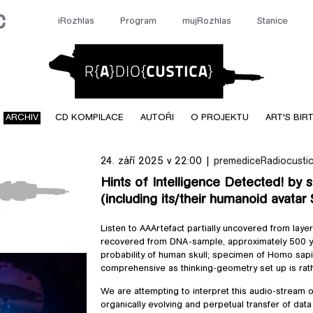
iRozhlas
Program
mujRozhlas
Stanice
Radiocusti
ARCHIV
CD KOMPILACE
AUTOŘI
O PROJEKTU
ART'S BIR
24. září 2025 v 22:00 |
premedice
Radiocustic
Hints of Intelligence Detected! by 
(including its/their humanoid avatar
!
cted! by sound-
Listen to AAArtefact partially uncovered from laye
its/their
recovered from DNA-sample, approximately 500 ye
wi)
probability of human skull; specimen of Homo sapie
comprehensive as thinking-geometry set up is rat
We are attempting to interpret this audio-stream o
organically evolving and perpetual transfer of dat