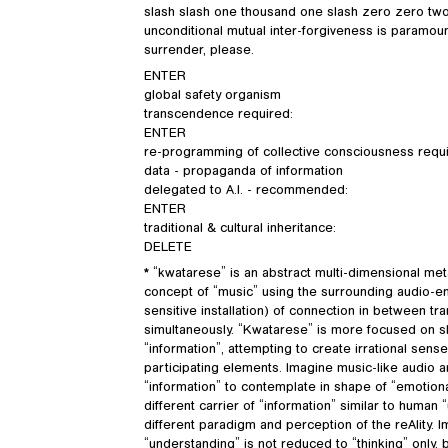
slash slash one thousand one slash zero zero two 
unconditional mutual inter-forgiveness is paramoun
surrender, please.
ENTER
global safety organism
transcendence required:
ENTER
re-programming of collective consciousness requ
data - propaganda of information
delegated to A.I. - recommended:
ENTER
traditional & cultural inheritance:
DELETE
* “kwatarese” is an abstract multi-dimensional m
concept of “music” using the surrounding audio-e
sensitive installation) of connection in between tr
simultaneously. “Kwatarese” is more focused on sh
“information”, attempting to create irrational se
participating elements. Imagine music-like audio 
“information” to contemplate in shape of “emotional
different carrier of “information” similar to huma
different paradigm and perception of the reAlity. 
“understanding” is not reduced to “thinking” only,