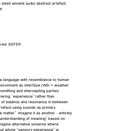
slash ancient audio abstract artefact
t:
ired: ENTER
eta-language with resemblance to human
nvironment as interface (WSi = weather
ansmitting and intercepting parties
aring “experience” rather than
nse of balance and resonance in between
artefact using sounds as primary
 matter”. Imagine it as another - entirely
n “understanding of meaning” based on
Imagine alternative universe where
 but whole “sensory experience” is