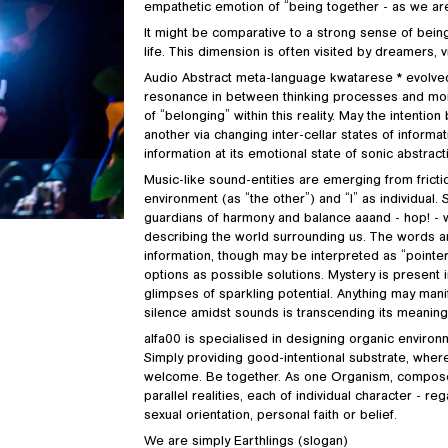
empathetic emotion of “being together - as we are,
It might be comparative to a strong sense of being un
life. This dimension is often visited by dreamers, v
Audio Abstract meta-language kwatarese * evolved o
resonance in between thinking processes and momen
of “belonging” within this reality. May the intentio
another via changing inter-cellar states of inform
information at its emotional state of sonic abstract
Music-like sound-entities are emerging from fricti
environment (as “the other”) and “I” as individual.
guardians of harmony and balance aaand - hop! - w
describing the world surrounding us. The words ar
information, though may be interpreted as “pointer
options as possible solutions. Mystery is present 
glimpses of sparkling potential. Anything may manif
silence amidst sounds is transcending its meaning
alfa00 is specialised in designing organic environ
Simply providing good-intentional substrate, where
welcome. Be together. As one Organism, composed
parallel realities, each of individual character - re
sexual orientation, personal faith or belief.
We are simply Earthlings (slogan)