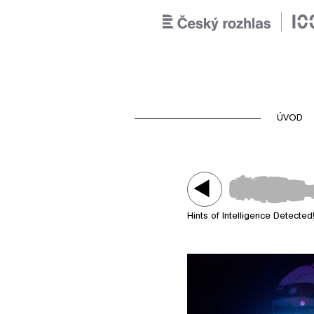
ÚVOD
Hints of Intelligence Detected
Play /
Hints of Intelligence Dete
entity sonoent00 (including 
humanoid avatar Slavek K