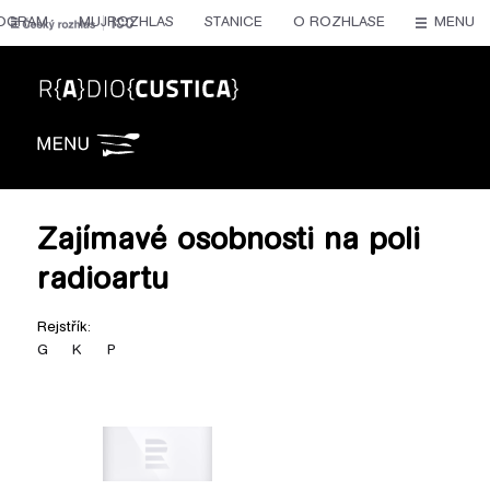
OGRAM
MUJROZHLAS
STANICE
O ROZHLASE
MENU
Radiocustica
Zajímavé osobnosti na poli
radioartu
Rejstřík:
G
K
P