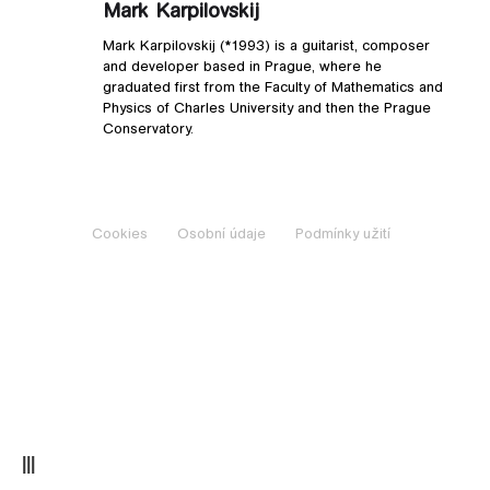
Mark Karpilovskij
Mark Karpilovskij (*1993) is a guitarist, composer
and developer based in Prague, where he
graduated first from the Faculty of Mathematics and
Physics of Charles University and then the Prague
Conservatory.
Cookies
Osobní údaje
Podmínky užití